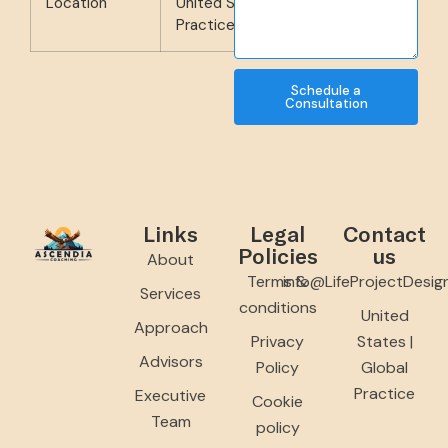
Location
United States | Global
Practice
Schedule a
Consultation
Links
Legal
Contact
Policies
us
About
Terms &
info@LifeProjectDesig
Services
conditions
United
Approach
Privacy
States |
Advisors
Policy
Global
Practice
Executive
Cookie
Team
policy