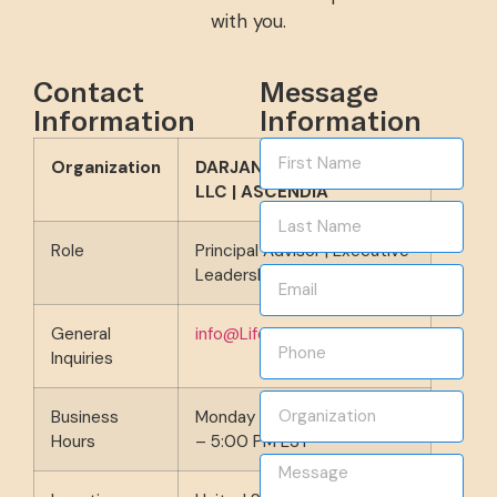
with you.
Contact
Message
Information
Information
Organization
DARJAN Development,
LLC | ASCENDIA
Role
Principal Advisor | Executive
Leadership Coach
General
info@LifeProjectDesign.com
Inquiries
Business
Monday – Friday | 9:00 AM
Hours
– 5:00 PM EST