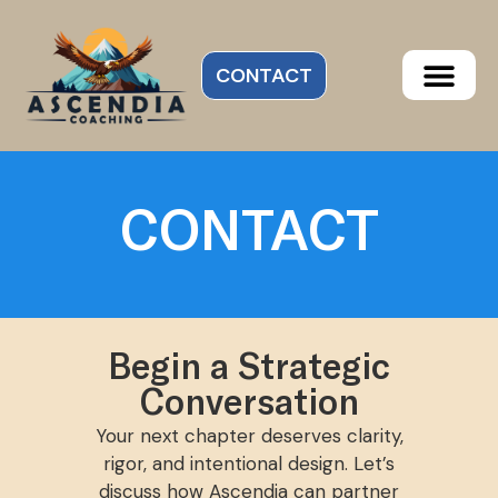
CONTACT
CONTACT
Begin a Strategic
Conversation
Your next chapter deserves clarity,
rigor, and intentional design. Let’s
discuss how Ascendia can partner